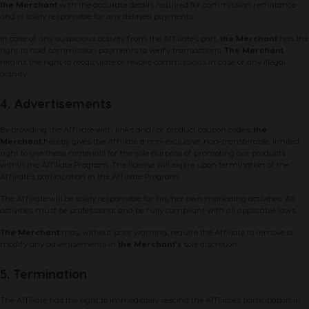
the Merchant
with the accurate details required for commission remittance
and is solely responsible for any delayed payments.
In case of any suspicious activity from the Affiliate’s part,
the Merchant
has the
right to hold commission payments to verify transactions.
The Merchant
retains the right to recalculate or revoke commissions in case of any illegal
activity.
4. Advertisements
By providing the Affiliate with links and/ or product coupon codes,
the
Merchant
hereby gives the Affiliate a non-exclusive, non-transferable, limited
right to use these materials for the sole purpose of promoting our products
within the Affiliate Program. The license will expire upon termination of the
Affiliate's participation in the Affiliate Program.
The Affiliate will be solely responsible for his/her own marketing activities. All
activities must be professional and be fully compliant with all applicable laws.
The Merchant
may, without prior warning, require the Affiliate to remove or
modify any advertisements in
the Merchant's
sole discretion.
5. Termination
The Affiliate has the right to immediately rescind the Affiliate's participation in