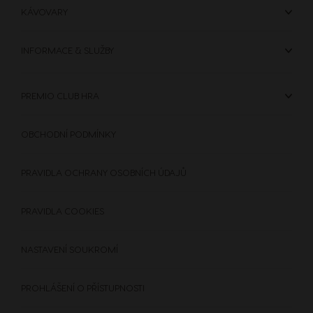
KÁVOVARY
Hong Kong
Hong Kong
INFORMACE & SLUŽBY
English
Chinese
PREMIO CLUB HRA
Hungary
Indonesia
Hungarian
Indonesian
OBCHODNÍ PODMÍNKY
Italy
Japan
PRAVIDLA OCHRANY OSOBNÍCH ÚDAJŮ
Italian
Japanese
PRAVIDLA COOKIES
Korea
Latvia
Korean
Latvian
NASTAVENÍ SOUKROMÍ
PROHLÁŠENÍ O PŘÍSTUPNOSTI
Lithuania
Malaysia
Lithuanian
Malay