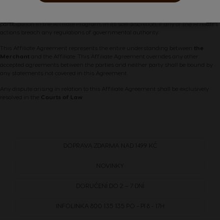
Belgium
Belgium
is entirely compliant with all applicable laws, regulations, and any requirements
French
Dutch
of public authority.
The Merchant
retains the right to terminate the Affiliate's
participation in the Affiliate Program, in its sole discretion, if any of the Affiliate's
actions breach any regulations of governmental authority.
Brazil
Bulgaria
This Affiliate Agreement represents the entire understanding between
the
Merchant
and the Affiliate. This Affiliate Agreement overrides any other
Portuguese
Bulgarian
accepted agreements between the parties and neither party shall be bound by
any statements not covered in this Agreement.
Any dispute arising in relation to this Affiliate Agreement shall be exclusively
Caribbean
Chile
resolved in the
Courts of Law
.
English
Spanish
Colombia
Costa Rica
DOPRAVA
ZDARMA
NAD 1499 KČ
Spanish
Spanish
NOVINKY
Croatia
Czechia
DORUČENÍ DO 2 – 7 DNÍ
Croatian
Czeck
INFOLINKA
800 135 135
PO - PI 8 - 17H