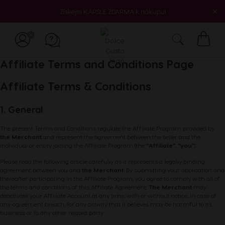
Získejte KAPSLE ZDARMA k nákupu!
Můj
Affiliate Terms and Conditions Page
košík
Affiliate Terms & Conditions
1. General
The present Terms and Conditions regulate the Affiliate Program provided by
the Merchant
and represent the agreement between the seller and the
individual or entity joining the Affiliate Program (the
"Affiliate"
,
"you"
).
Please read the following article carefully as it represents a legally binding
agreement between you and
the Merchant
. By submitting your application and
thereafter participating in the Affiliate Program, you agree to comply with all of
the terms and conditions of this Affiliate Agreement.
The Merchant
may
deactivate your Affiliate Account at any time, with or without notice, in case of
any agreement breach, for any activity that it believes may be harmful to its
business or to any other related party.