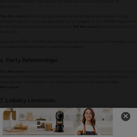
the Affiliate Program after giving the other party a prior notification of
termination.
The Merchant
retains the right to rescind the Affiliate's participation in the
Affiliate Program, in its sole discretion, for any breach of this Affiliate Agreement
or for any activity that may be harmful for
the Merchant
, to its business or any
third party.
Upon termination, the Affiliate will be deprived of access to its affiliate data and
will lose all potential and/or unpaid commissions.
6. Party Relationships
The Merchant
and the Affiliate are independent entities. Nothing stated in this
Agreement will create any partnership or joint venture relationship between
these parties. The Affiliate is not authorized to act on the behalf of
the
Merchant
.
7. Liability Limitation
The Affiliate participates in the provided Affiliate Program at his/her own risk.
×
The Merchant
gives no warranties, either expressed or implied, any service, or
information related to the Affiliate Program and provided in it.
The Merchant
is not responsible for any damages or economic losses resulting